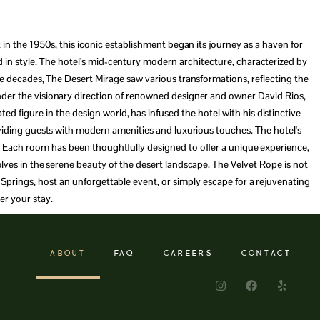
 in the 1950s, this iconic establishment began its journey as a haven for
d in style. The hotel's mid-century modern architecture, characterized by
the decades, The Desert Mirage saw various transformations, reflecting the
der the visionary direction of renowned designer and owner David Rios,
d figure in the design world, has infused the hotel with his distinctive
oviding guests with modern amenities and luxurious touches. The hotel's
ay. Each room has been thoughtfully designed to offer a unique experience,
elves in the serene beauty of the desert landscape. The Velvet Rope is not
m Springs, host an unforgettable event, or simply escape for a rejuvenating
er your stay.
ABOUT
FAQ
CAREERS
CONTACT