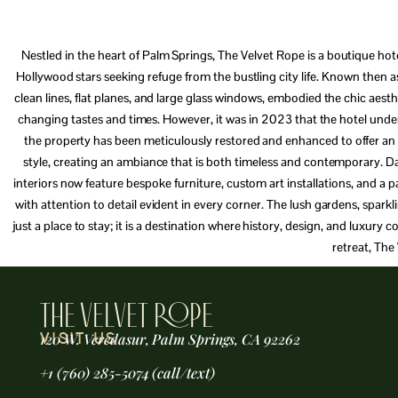
Nestled in the heart of Palm Springs, The Velvet Rope is a boutique hote
Hollywood stars seeking refuge from the bustling city life. Known then a
clean lines, flat planes, and large glass windows, embodied the chic aest
changing tastes and times. However, it was in 2023 that the hotel und
the property has been meticulously restored and enhanced to offer an un
style, creating an ambiance that is both timeless and contemporary. Da
interiors now feature bespoke furniture, custom art installations, and a 
with attention to detail evident in every corner. The lush gardens, spark
just a place to stay; it is a destination where history, design, and luxur
retreat, The
THE VELVET ROPE
120 W. Veredasur, Palm Springs, CA 92262
VISIT US
+1 (760) 285-5074 (call/text)