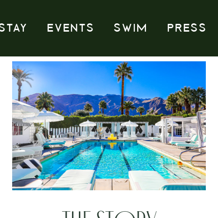
STAY
EVENTS
SWIM
PRESS