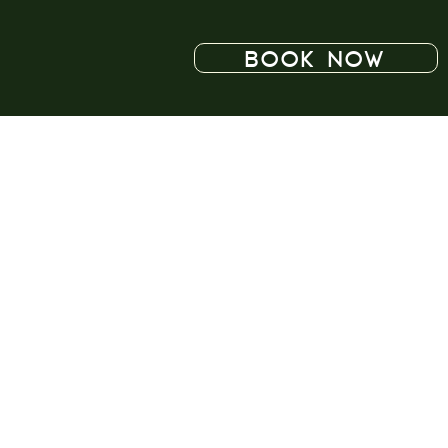
BOOK NOW