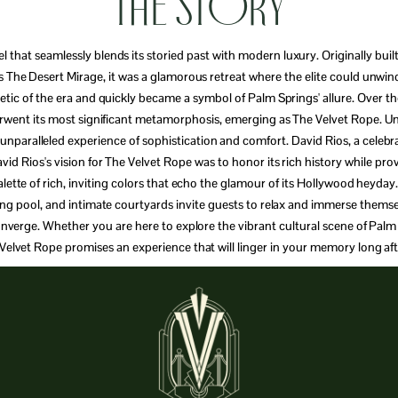
The Story
l that seamlessly blends its storied past with modern luxury. Originally built
s The Desert Mirage, it was a glamorous retreat where the elite could unwin
hetic of the era and quickly became a symbol of Palm Springs' allure. Over 
erwent its most significant metamorphosis, emerging as The Velvet Rope. Un
paralleled experience of sophistication and comfort. David Rios, a celebrate
vid Rios's vision for The Velvet Rope was to honor its rich history while pr
palette of rich, inviting colors that echo the glamour of its Hollywood heyd
ling pool, and intimate courtyards invite guests to relax and immerse thems
y converge. Whether you are here to explore the vibrant cultural scene of Pal
 Velvet Rope promises an experience that will linger in your memory long aft