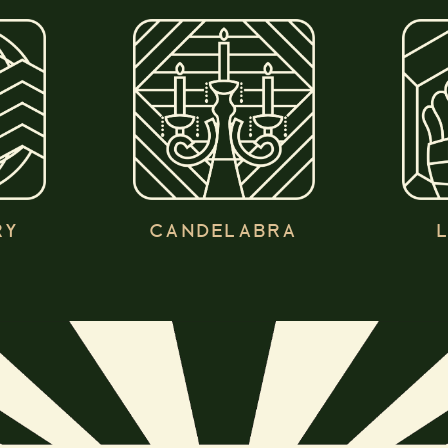
RY
CANDELABRA