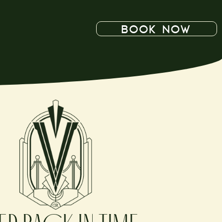
BOOK NOW