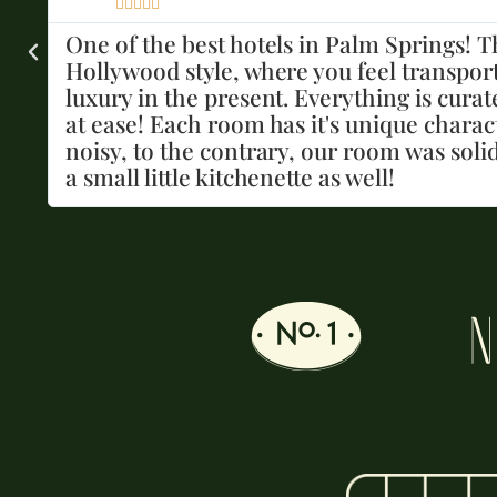





We loved our stay so much and was perfec
e
had everything we needed. The pool is rel
nd
Kevin was the best bartender! The rooms 
water, towels, and sunscreen available. I 
g
N