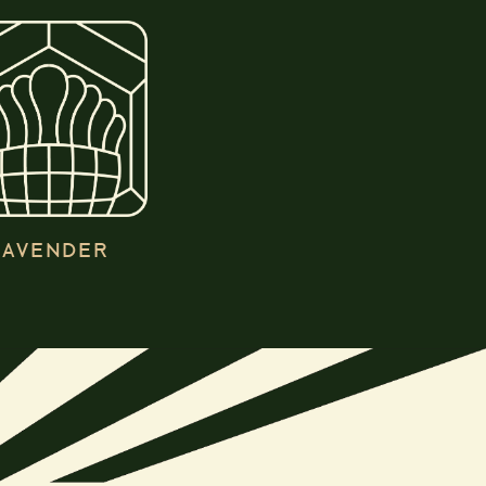
LAVENDER