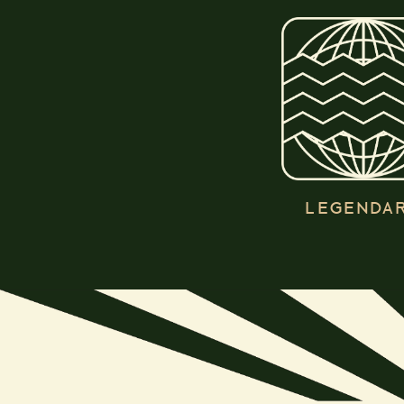
LEGENDA