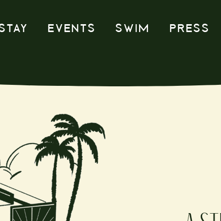
STAY
EVENTS
SWIM
PRESS