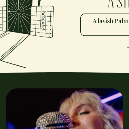
A st
A lavish Palm