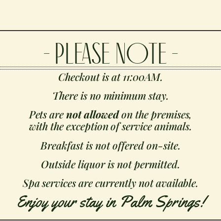
- PLEASE NOTE -
Checkout is at 11:00AM.
There is no minimum stay.
Pets are
not allowed
on the premises,
with the exception of service animals.
Breakfast is not offered on-site.
Outside liquor is not permitted.
Spa services are currently not available.
Enjoy your stay in Palm Springs!