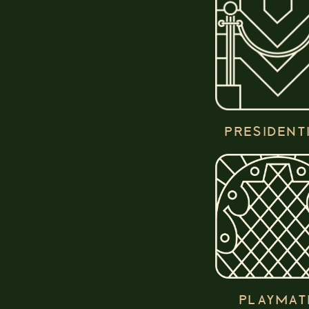
PRESIDENT
PLAYMAT