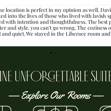
t for our group celebrating a birthday! David (
axing but has a good fun vibe, too. We had a grea
are great, so detailed and fun and beds were so
didn’t want to check out, will definitely come ba
INE UNFORGETTABLE SUIT
— Explore Our Rooms —