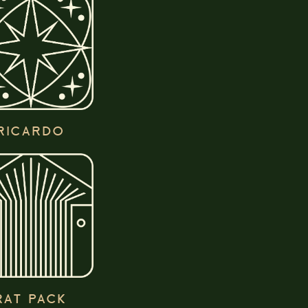
RICARDO
RAT PACK