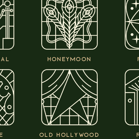
IAL
HONEYMOON
E
OLD HOLLYWOOD