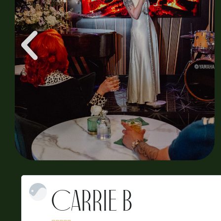
Sarah A