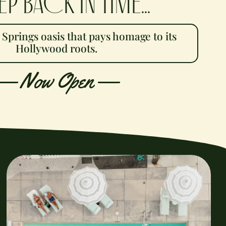
ep back in time...
 Springs oasis that pays
homage to its
Hollywood roots.
—
Now Open —