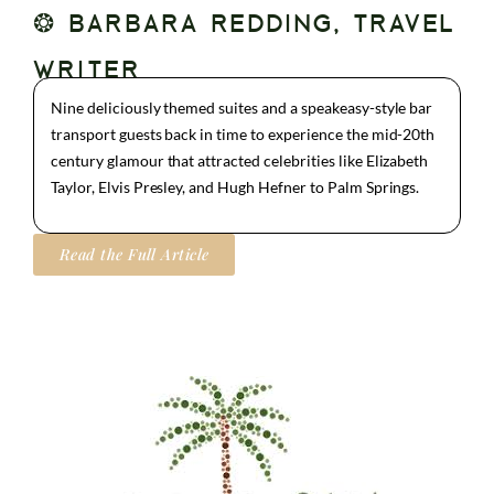
❂ BARBARA REDDING, TRAVEL
WRITER
Nine deliciously themed suites and a speakeasy-style bar
transport guests back in time to experience the mid-20th
century glamour that attracted celebrities like Elizabeth
Taylor, Elvis Presley, and Hugh Hefner to Palm Springs.
Read the Full Article