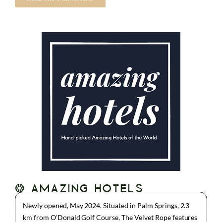
❂ AMAZING HOTELS
Newly opened, May 2024. Situated in Palm Springs, 2.3
km from O’Donald Golf Course, The Velvet Rope features