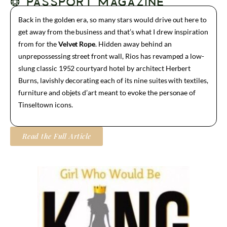
❂ PASSPORT MAGAZINE
Back in the golden era, so many stars would drive out here to
get away from the business and that’s what I drew inspiration
from for the
Velvet Rope
. Hidden away behind an
unprepossessing street front wall, Rios has revamped a low-
slung classic 1952 courtyard hotel by architect Herbert
Burns, lavishly decorating each of its nine suites with textiles,
furniture and objets d’art meant to evoke the personae of
Tinseltown icons.
Read the Full Article