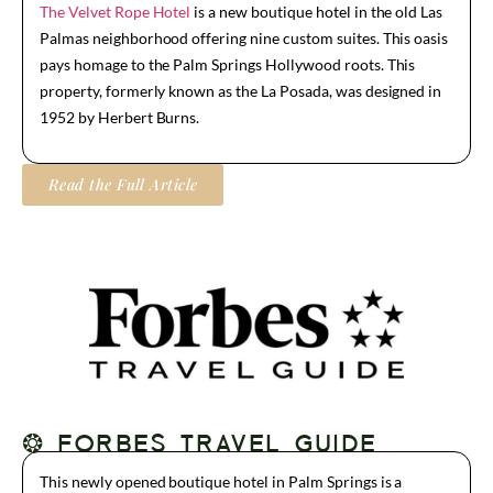
The Velvet Rope Hotel
is a new boutique hotel in the old Las
Palmas neighborhood offering nine custom suites. This oasis
pays homage to the Palm Springs Hollywood roots. This
property, formerly known as the La Posada, was designed in
1952 by Herbert Burns.
Read the Full Article
❂ FORBES TRAVEL GUIDE
This newly opened boutique hotel in Palm Springs is a