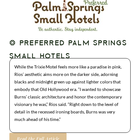
❂ PREFERRED PALM SPRINGS
SMALL HOTELS
While the Trixie Motel feels more like a paradise in pink,
Rios’ aesthetic aims more on the darker side, adorning
blacks and midnight green up against lighter colors that
embody that Old Hollywood era. “I wanted to showcase
Burns’ classic architecture and honor the contemporary
visionary he was,” Rios said. “Right down to the level of
detail in the recessed ironing boards, Burns was very
much ahead of his time.”
Read the Full Article