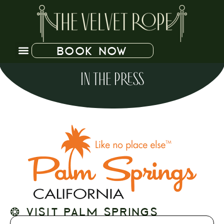
BOOK NOW
IN THE PRESS
❂ VISIT PALM SPRINGS