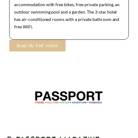
accommodation with free bikes, free private parking, an
outdoor swimming pool and a garden. The 3-star hotel
has air-conditioned rooms with a private bathroom and
free WiFi.
Read the Full Article