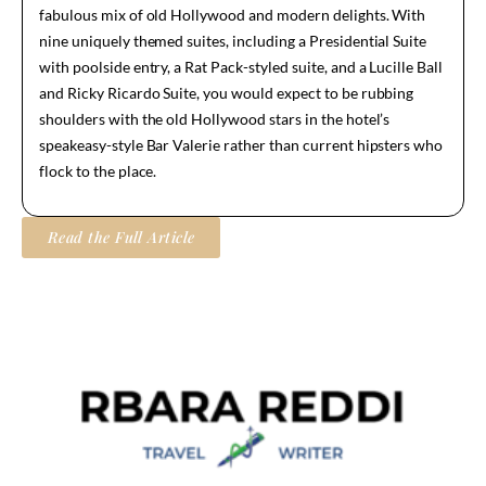
fabulous mix of old Hollywood and modern delights. With
nine uniquely themed suites, including a Presidential Suite
with poolside entry, a Rat Pack-styled suite, and a Lucille Ball
and Ricky Ricardo Suite, you would expect to be rubbing
shoulders with the old Hollywood stars in the hotel’s
speakeasy-style Bar Valerie rather than current hipsters who
flock to the place.
Read the Full Article