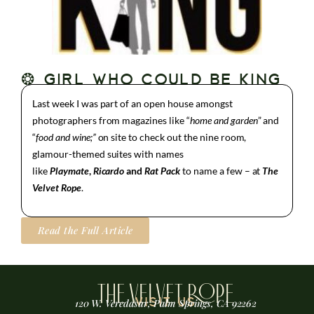
❂ GIRL WHO COULD BE KING
Last week I was part of an open house amongst
photographers from magazines like “
home
and garden
” and
“
food and wine;”
on site to check out the nine room,
glamour-themed suites with names
like
Playmate
,
Ricardo
and
Rat Pack
to name a few – at
The
Velvet Rope
.
Read the Full Article
THE VELVET ROPE
VISIT US
120 W. Veredasur, Palm Springs, CA 92262