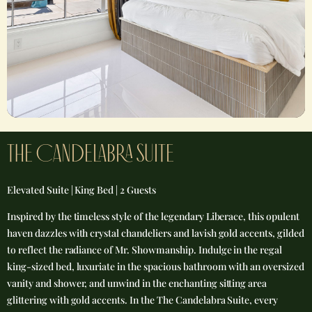
THE caNDELABRA SUITE​
Elevated Suite | King Bed | 2 Guests
Inspired by the timeless style of the legendary Liberace, this opulent
haven dazzles with crystal chandeliers and lavish gold accents, gilded
to reflect the radiance of Mr. Showmanship. Indulge in the regal
king-sized bed, luxuriate in the spacious bathroom with an oversized
vanity and shower, and unwind in the enchanting sitting area
glittering with gold accents. In the The Candelabra Suite, every