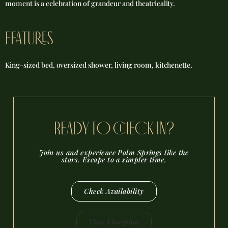
moment is a celebration of grandeur and theatricality.
FEATURES
King-sized bed, oversized shower, living room, kitchenette.
reADY TO CHECK IN?
Join us and experience Palm Springs like the
stars. Escape to a simpler time.
Check Availability
View Floorplan