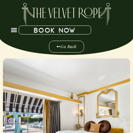
BOOK NOW
Go Back