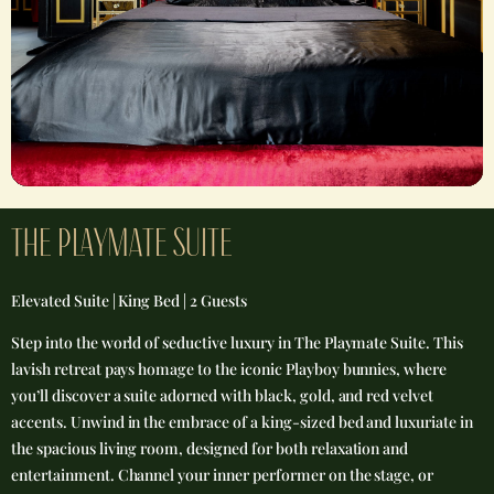
THE PLAYMATE SUITE​
Elevated Suite | King Bed | 2 Guests
Step into the world of seductive luxury in The Playmate Suite. This
lavish retreat pays homage to the iconic Playboy bunnies, where
you’ll discover a suite adorned with black, gold, and red velvet
accents. Unwind in the embrace of a king-sized bed and luxuriate in
the spacious living room, designed for both relaxation and
entertainment. Channel your inner performer on the stage, or