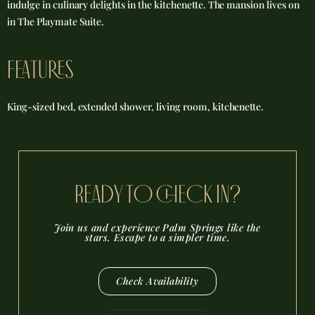
indulge in culinary delights in the kitchenette. The mansion lives on
in The Playmate Suite.
FEATURES
King-sized bed, extended shower, living room, kitchenette.
reADY TO CHECK IN?
Join us and experience Palm Springs like the
stars. Escape to a simpler time.
Check Availability