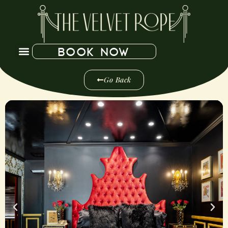
BOOK NOW
Go Back